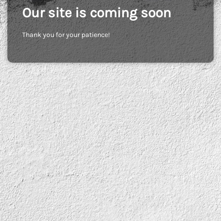
Our site is coming soon
Thank you for your patience!